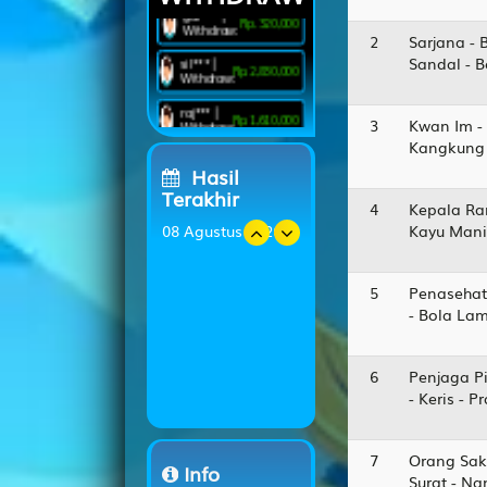
Deposit:
sil*** |
Rp.2,830,000
Withdraw:
purw***i |
2
Sarjana - 
Rp.80,000
Deposit:
Sandal - 
raj*** |
Rp.1,610,000
Withdraw:
unja*** |
Rp.70,000
Deposit:
suar***i |
3
Kwan Im -
Rp.4,360,000
Withdraw:
iswah***i |
Rp.50,000
Kangkung 
Deposit:
cin*** |
Hasil
Rp.3,880,000
Withdraw:
usa*** |
Rp.140,000
Terakhir
Deposit:
4
Kepala Ra
alm*** |
Rp.730,000
Kayu Manis
08 Agustus 2026
usa*** |
Withdraw:
Rp.20,000
Deposit:
zami*** |
Rp.3,170,000
OREBRO P1
Withdraw:
sit*** |
Rp.60,000
3928
5
Penasehat
Deposit:
rah*** |
- Bola La
Rp.2,230,000
Withdraw:
tam*** |
OREGON P1
Rp.130,000
Deposit:
5398
sito***l |
Rp.4,350,000
6
Penjaga Pi
Withdraw:
uta*** |
Rp.180,000
Deposit:
BRETON P1
- Keris - 
gila*** |
2943
Rp.3,280,000
Withdraw:
nad*** |
Rp.150,000
Deposit:
BOLOGNA P2
unja*** |
7
Orang Sak
Rp.1,110,000
Info
Withdraw:
ell*** |
9518
Rp.20,000
Surat - N
Deposit: