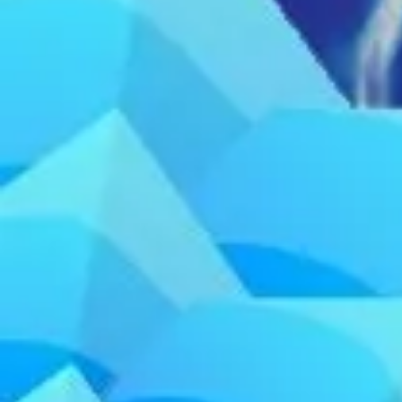
52
Air Panas
53
Alat Tulis
54
Ambil Air
55
Ambil Da
56
Anak Kam
57
Anak Kunc
58
Anak Naik
59
Angkat Ba
60
Weker
61
Wat Siam
62
Wanita Pu
63
Ubi