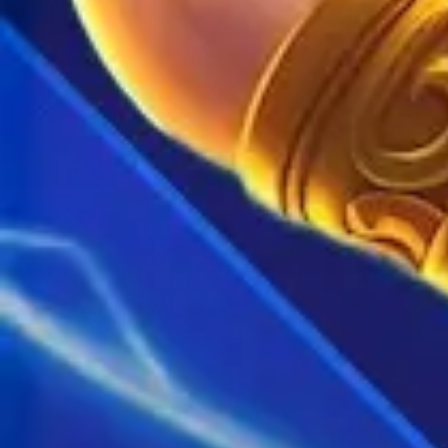
37
Dewa Maut
- Rokok - 
38
Orang Gila 
Buriswara
39
Siluman Ai
Toples - W
40
Putri Kipas
Apokat,Alp
41
Petani - Pe
Cukur - Ir
42
Prajurit -