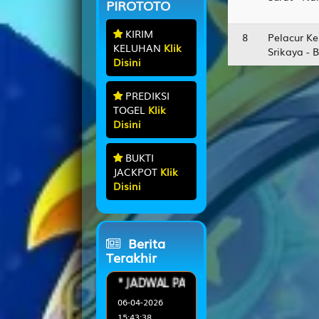
PIROTOTO
iswah***i
|
mut*** |
Rp.2,660,000
Rp.110,000
Withdraw:
Deposit:
KIRIM
8
Pelacur Ke
KELUHAN
Klik
Srikaya - 
novit***ri |
lai*** |
Rp.440,000
Rp.20,000
Disini
Deposit:
Withdraw:
bana*** |
zulka***in
Rp.1,770,000
Rp.170,000
9
Istri Sejati
PREDIKSI
Withdraw:
| Deposit:
Mobil - Se
TOGEL
Klik
jasm*** |
purw***i |
Rp.180,000
Rp.680,000
Disini
Deposit:
Withdraw:
10
Peti Mati 
ell*** |
perm*** |
Rp.4,090,000
Rp.120,000
BUKTI
Withdraw:
Deposit:
Arjuna da
JACKPOT
Klik
novit***ri
koko***u |
Rp.110,000
Disini
|
Deposit:
Rp.4,620,000
Withdraw:
11
Raja - Nag
dim*** |
Samiaji
Rp.100,000
firga***ro
Deposit:
|
Rp.1,470,000
Berita
Withdraw:
anggr***an
Rp.130,000
| Deposit:
Terakhir
12
Wanita Can
oktav***i
Bubuk - O
|
Rp.2,660,000
patri*** |
Rp.20,000
* JADWAL PASARAN TOGEL *
Withdraw:
Deposit:
06-04-2026
dim*** |
zami*** |
Rp.4,520,000
13
Ahli Nujum
Rp.70,000
Withdraw:
Deposit:
15:43:38