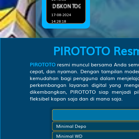
Abiyasa
* DISKON TOGEL *
sit*** |
lai*** |
Rp.4,730,000
Rp.130,000
Withdraw:
Deposit:
17-08-2024
14
Orang Buta
14:28:18
par*** |
maya***i |
Rp.4,540,000
Rp.150,000
Withdraw:
Destarata
Deposit:
BANK OFFLINE DAN MAINTENANCE *
nar*** |
gila*** |
16-08-2024
Rp.1,460,000
Rp.110,000
Withdraw:
Deposit:
19:20:16
15
Pendeta W
PIROTOTO Resm
int*** |
nar*** |
Manggis -
Rp.1,770,000
Rp.40,000
Withdraw:
Deposit:
novit***ri
PIROTOTO
resmi muncul bersama Anda semua
iswah***i
Rp.120,000
|
Rp.3,160,000
16
Orang Bon
| Deposit:
cepat, dan nyaman. Dengan tampilan moder
Withdraw:
Anggur - B
kemudahan bagi pengguna dalam menjelajahi
suar***i |
Rp.10,000
nam*** |
Deposit:
Rp.530,000
perkembangan layanan digital yang mengu
Withdraw:
dikembangkan, PIROTOTO siap menjadi pil
nam*** |
17
Penolong -
Rp.30,000
iswah***i
Deposit:
fleksibel kapan saja dan di mana saja.
|
Rp.420,000
Withdraw:
sab*** |
Rp.160,000
Deposit:
nad*** |
Rp.2,960,000
18
Putri Raja
Withdraw:
gal*** |
Rp.60,000
Engsel - D
Deposit:
Minimal Depo
perm*** |
Rp.2,950,000
Withdraw:
rah*** |
Rp.20,000
Minimal WD
Deposit: