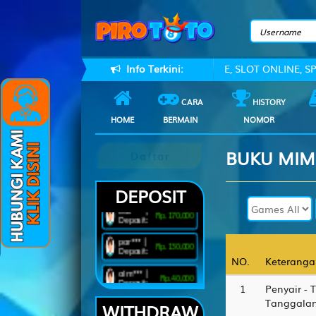
ROTOTO - PLATFORM TOGEL ONLINE, SLOT ONLINE, SPORTSBOOK
Info Terkini:
ani*** |
Rp.140,000
Deposit:
CARA
HISTORY
bana*** |
HOME
BERMAIN
NOMOR
Rp.70,000
Deposit:
novit***ri
BUKU
MIM
Daftar
Rp.130,000
| Deposit:
bali*** |
Rp.170,000
DEPOSIT
Deposit:
jam*** |
Rp.760,000
par*** |
Withdraw:
Rp.130,000
Deposit:
jasm*** |
Rp.1,700,000
Withdraw:
alm*** |
Rp.40,000
Deposit:
NO.
NO.
Keteranga
Keteranga
patri*** |
Rp.3,750,000
Withdraw:
van*** |
Rp.20,000
Deposit:
1
Penyair - 
gal*** |
Tanggalan
Rp.320,000
WITHDRAW
sil*** |
Withdraw:
Rp.90,000