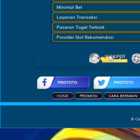
19
Kekasih - 
koko***u
|
Rp.2,400,000
Minimal Bet
Bemo - N
cin*** |
Rp.140,000
Withdraw:
Deposit:
Layanan Transaksi
ani*** |
kama*** |
Rp.3,000,000
Rp.180,000
Withdraw:
20
Pahlawan -
Deposit:
Pasaran Togel Terbaik
Sabuk - W
usa*** |
harj*** |
Rp.600,000
Provider Slot Rekomendasi
Rp.160,000
Withdraw:
Deposit:
rah*** |
21
Jejaka Tua
sito***l |
Rp.2,470,000
Rp.100,000
Withdraw:
Deposit:
Lesmana 
anggr***an
raj*** |
Rp.60,000
|
Rp.4,100,000
Deposit:
Withdraw:
22
Janda Muda
jam*** |
Grendel -
Rp.180,000
harj*** |
Deposit:
Rp.2,910,000
PIROTOTO
PIROTOTO
Withdraw:
int*** |
Rp.170,000
uta*** |
Deposit:
HOME
PROMOSI
CARA BERMAIN
Rp.1,390,000
23
Berandal - 
Withdraw:
Citraksa
ver*** |
Rp.120,000
ver*** |
Deposit:
Rp.880,000
Withdraw:
dama*** |
© Co
24
Pengembar
Rp.90,000
dama*** |
Deposit:
Rp.2,140,000
Withdraw:
- Tas - Ra
firga***ro
Rp.170,000
usa*** |
| Deposit:
Rp.3,800,000
Withdraw: