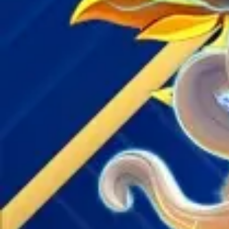
25
Nenek Moy
rah*** |
Rp.50,000
kama*** |
Deposit:
Sikat - T
Rp.810,000
Withdraw:
oktav***i |
Rp.140,000
zulka***in
Deposit:
|
Rp.1,370,000
26
Putri Raja
Withdraw:
Engsel - D
van*** |
Rp.980,000
Withdraw:
27
Si Ceroboh
tam*** |
Rp.3,640,000
Gedung Bi
Withdraw:
mut*** |
Rp.2,310,000
Withdraw:
28
Anak Sakti
Sepatu - R
bali*** |
Rp.2,800,000
Withdraw:
sab*** |
Rp.3,790,000
29
Penari - C
Withdraw:
Sekolahan 
maya***i |
Rp.230,000
Withdraw:
30
Penjual Da
Sendok - K