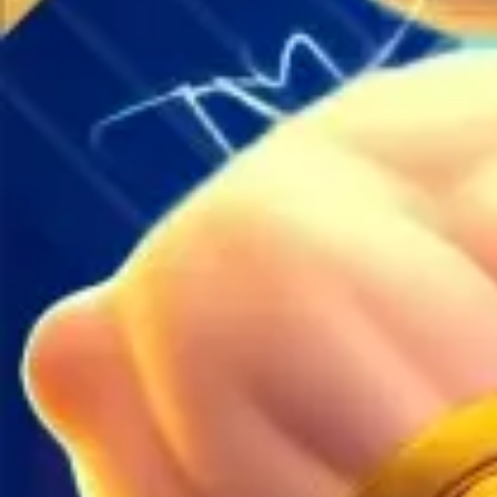
31
Pemburu - 
Baju - Pan
32
Kepala Des
Ceret - Se
33
Penipu - K
Aswatam
34
Ibu Suri -
Kunti
35
Budha - Ka
Bagaspati
36
Wanita Sih
- Pintu - 