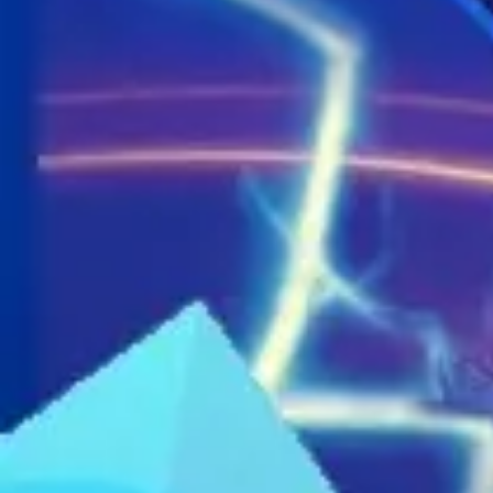
Angin - Ci
43
Raksasa - 
Es - Praha
44
Hidung Bel
Meja - Arj
45
Udang ke
46
Langit
47
Tanah
48
Gula
49
Obat
50
Ahli Nuju
51
Air Gripe