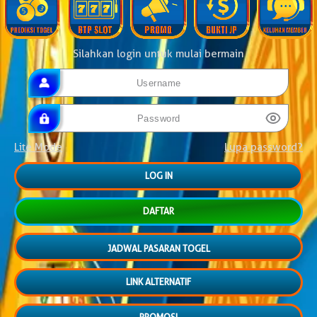
Silahkan login untuk mulai bermain
Lite Mode
Lupa password?
DAFTAR
JADWAL PASARAN TOGEL
LINK ALTERNATIF