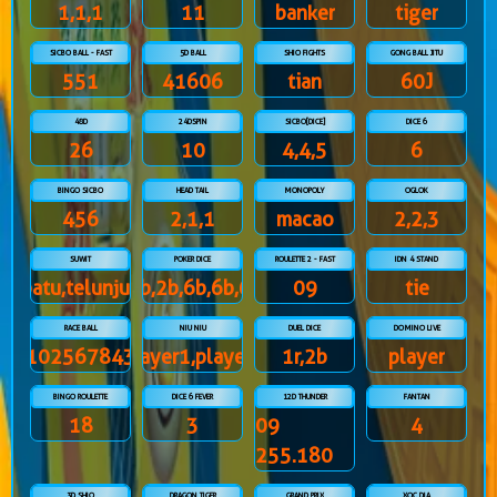
1,1,1
11
banker
tiger
SICBO BALL - FAST
5D BALL
SHIO FIGHTS
GONG BALL JITU
551
41606
tian
60J
48D
24DSPIN
SICBO[DICE]
DICE 6
26
10
4,4,5
6
BINGO SICBO
HEAD TAIL
MONOPOLY
OGLOK
456
2,1,1
macao
2,2,3
SUWIT
POKER DICE
ROULETTE 2 - FAST
IDN 4 STAND
batu,telunjuk
1b,2b,6b,6b,6r
09
tie
RACE BALL
NIU NIU
DUEL DICE
DOMINO LIVE
91025678431
player1,player3
1r,2b
player
BINGO ROULETTE
DICE 6 FEVER
12D THUNDER
FANTAN
18
3
09
4
255.180
3D SHIO
DRAGON TIGER
GRAND PRIX
XOC DIA