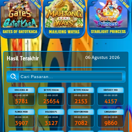
06 Agustus 2026
Hasil Terakhir
KING KONG 4D
5D TOTO MACAU
4D TOTO MACAU
KENTUCKY MID
05-08-2026
05-08-2026
06-08-2026
06-08-2026
5781
25654
2153
4157
FLORIDA MIDD
BOLOGNA P1
NEWYORKMIDD
CAROLINADAY
06-08-2026
06-08-2026
06-08-2026
06-08-2026
3907
3127
7082
9860