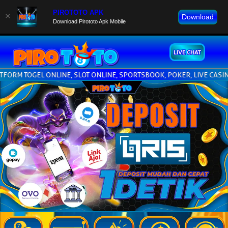
PIROTOTO APK
×
Download
Download Pirototo Apk Mobile
LIVE CHAT
GEL ONLINE, SLOT ONLINE, SPORTSBOOK, POKER, LIVE CASINO TERPO