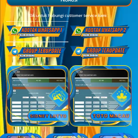
PROMOSI
Klik untuk hubungi customer service kami :