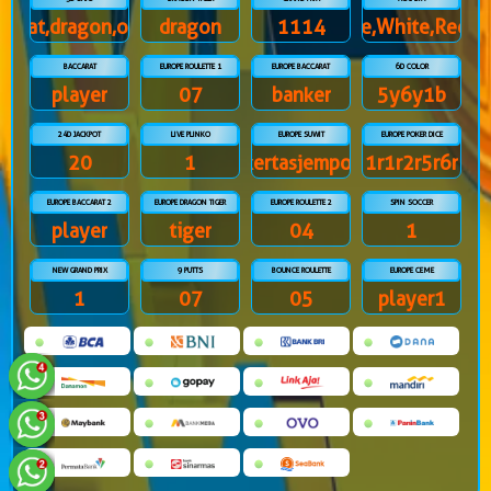
rat,dragon,ox
dragon
1114
White,White,Red,R
BACCARAT
EUROPE ROULETTE 1
EUROPE BACCARAT
6D COLOR
player
07
banker
5y6y1b
24D JACKPOT
LIVE PLINKO
EUROPE SUWIT
EUROPE POKER DICE
20
1
kertasjempol
1r1r2r5r6r
EUROPE BACCARAT 2
EUROPE DRAGON TIGER
EUROPE ROULETTE 2
SPIN SOCCER
player
tiger
04
1
NEW GRAND PRIX
9 PUTTS
BOUNCE ROULETTE
EUROPE CEME
1
07
05
player1