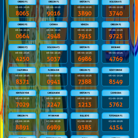
OREBRO P1
OREGON P1
BRETON P1
BOLOGNA P2
06-08-2026
06-08-2026
06-08-2026
06-08-2026
8065
9016
3890
3740
OREBRO P2
CATANIA
VENEZIA
OREGON P2
06-08-2026
06-08-2026
06-08-2026
06-08-2026
0664
2948
7915
9723
OREBRO P3
BOLOGNA P3
BRETON P2
BRISBANE
06-08-2026
06-08-2026
06-08-2026
06-08-2026
4250
5037
6986
4769
CALIFORNIA
FLORIDA EVE
OREGON P3
NEWYORKEVE
06-08-2026
06-08-2026
06-08-2026
06-08-2026
8371
0941
7388
8549
KENTUCKYEVE
CAROLINAEVE
BRETON P3
CAMBODIA
06-08-2026
06-08-2026
06-08-2026
05-08-2026
7029
2247
1213
5762
OREGON P4
MYANMAR
BULLSEYE
TOTOHULIN P1
05-08-2026
05-08-2026
05-08-2026
05-08-2026
8891
6989
9385
4154