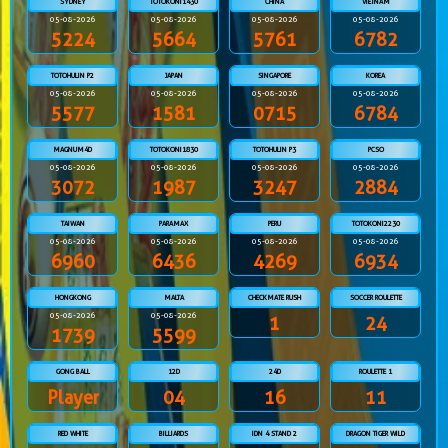
SYDNEY
TOTOKONI1430
CHINA
VIETNAM
05-08-2026
05-08-2026
05-08-2026
05-08-2026
5224
5664
5761
6782
TOTOHULIN P2
JAPAN
SINGAPORE
KOREA
05-08-2026
05-08-2026
05-08-2026
05-08-2026
5577
1581
0715
6784
MAGNUM4D
TOTOKONI1830
TOTOHULIN P3
PCSO
05-08-2026
05-08-2026
05-08-2026
05-08-2026
3072
1987
3247
2884
TAIWAN
PARAMAX
PERU
TOTOKONI2230
05-08-2026
05-08-2026
05-08-2026
05-08-2026
6960
6436
4269
6934
HONGKONG
MALTA
CHECKMATE RUSH
SOCCER ROULETTE
05-08-2026
05-08-2026
1
24
1739
5599
GONG BALL
12D
24D
ROULETTE 1
Player
04
16
11
RED WHITE
BILLIARDS
IDN 4 STAND 2
DRAGON TIGER WILD